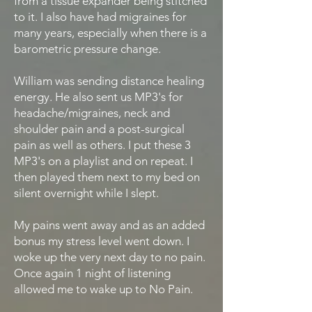
from a tissue expander being stitched
to it. I also have had migraines for
many years, especially when there is a
barometric pressure change.
William was sending distance healing
energy. He also sent us MP3's for
headache/migraines, neck and
shoulder pain and a post-surgical
pain as well as others. I put these 3
MP3's on a playlist and on repeat. I
then played them next to my bed on
silent overnight while I slept.
My pains went away and as an added
bonus my stress level went down. I
woke up the very next day to no pain.
Once again 1 night of listening
allowed me to wake up to No Pain.