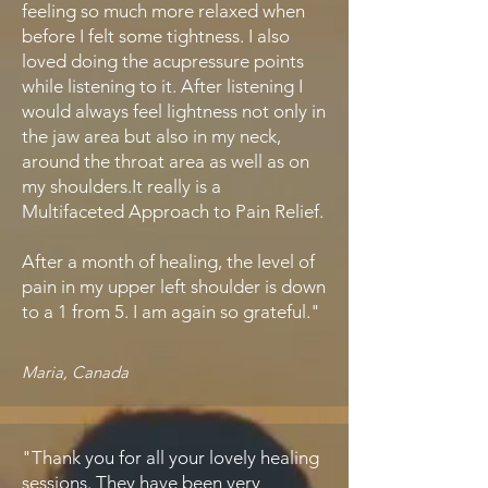
feeling so much more relaxed when
before I felt some tightness. I also
loved doing the acupressure points
while listening to it. After listening I
would always feel lightness not only in
the jaw area but also in my neck,
around the throat area as well as on
my shoulders.It really is a
Multifaceted Approach to Pain Relief.
After a month of healing, the level of
pain in my upper left shoulder is down
to a 1 from 5. I am again so grateful."
Maria, Canada
"Thank you for all your lovely healing
sessions. They have been very