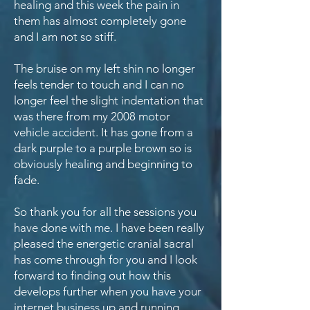
healing and this week the pain in
them has almost completely gone
and I am not so stiff.
The bruise on my left shin no longer
feels tender to touch and I can no
longer feel the slight indentation that
was there from my 2008 motor
vehicle accident. It has gone from a
dark purple to a purple brown so is
obviously healing and beginning to
fade.
So thank you for all the sessions you
have done with me. I have been really
pleased the energetic cranial sacral
has come through for you and I look
forward to finding out how this
develops further when you have your
internet business up and running.