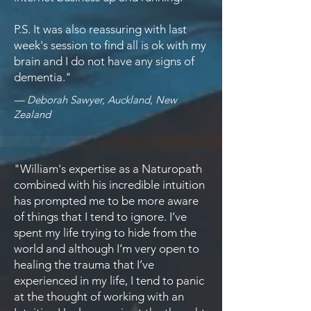
P.S. It was also reassuring with last
week's session to find all is ok with my
brain and I do not have any signs of
dementia."
— Deborah Sawyer, Auckland, New
Zealand
"William's expertise as a Naturopath
combined with his incredible intuition
has prompted me to be more aware
of things that I tend to ignore. I’ve
spent my life trying to hide from the
world and although I’m very open to
healing the trauma that I’ve
experienced in my life, I tend to panic
at the thought of working with an