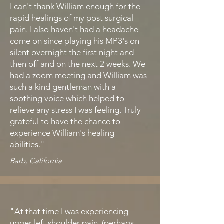
I can't thank William enough for the
rapid healings of my post surgical
pain. I also haven't had a headache
come on since playing his MP3's on
silent overnight the first night and
then off and on the next 2 weeks. We
had a zoom meeting and William was
such a kind gentleman with a
soothing voice which helped to
relieve any stress I was feeling. Truly
grateful to have the chance to
experience William's healing
abilities."
Barb, California
"At that time I was experiencing
upper left shoulder pain (perhaps