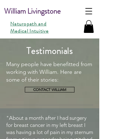
William Livingstone
Naturopath and
Medical Intuitive
Testimonials
Many people have benefitted from
working with William. Here are
some of their stories:
CONTACT WILLIAM
"About a month after I had surgery
for breast cancer in my left breast I
was having a lot of pain in my sternum