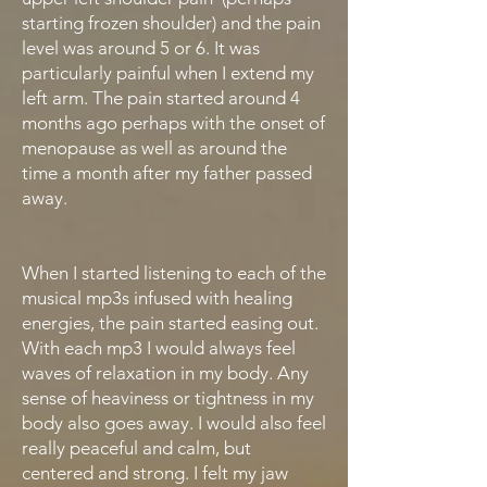
starting frozen shoulder) and the pain
level was around 5 or 6. It was
particularly painful when I extend my
left arm. The pain started around 4
months ago perhaps with the onset of
menopause as well as around the
time a month after my father passed
away.
When I started listening to each of the
musical mp3s infused with healing
energies, the pain started easing out.
With each mp3 I would always feel
waves of relaxation in my body. Any
sense of heaviness or tightness in my
body also goes away. I would also feel
really peaceful and calm, but
centered and strong. I felt my jaw