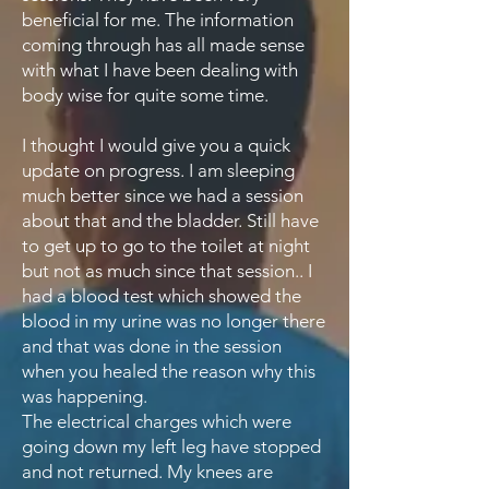
beneficial for me. The information
coming through has all made sense
with what I have been dealing with
body wise for quite some time.
I thought I would give you a quick
update on progress. I am sleeping
much better since we had a session
about that and the bladder. Still have
to get up to go to the toilet at night
but not as much since that session.. I
had a blood test which showed the
blood in my urine was no longer there
and that was done in the session
when you healed the reason why this
was happening.
The electrical charges which were
going down my left leg have stopped
and not returned. My knees are