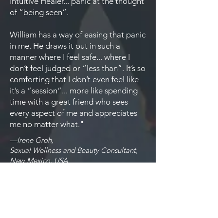
Intuitive Healer... panic at the thought
of “being seen”.
William has a way of easing that panic
in me. He draws it out in such a
manner where I feel safe... where I
don’t feel judged or “less than”. It’s so
comforting that I don’t even feel like
it’s a “session”... more like spending
time with a great friend who sees
every aspect of me and appreciates
me no matter what."
—Irene Groh,
Sexual Wellness and Beauty Consultant,
New Mexico, USA
"I had an instant deep level of trust in
William Livingstone. I sensed his