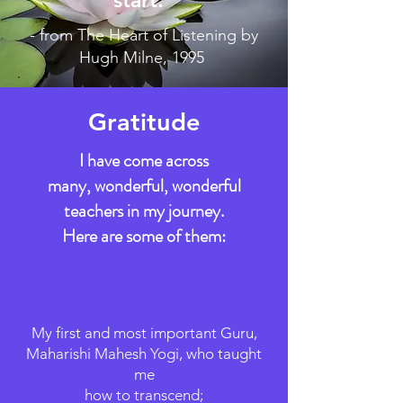
- from The Heart of Listening by
Hugh Milne, 1995
Gratitude
I have come across
many, wonderful, wonderful
teachers in my journey.
​Here are some of them:
My first and most important Guru,
Maharishi Mahesh Yogi, who taught
me
how to transcend;