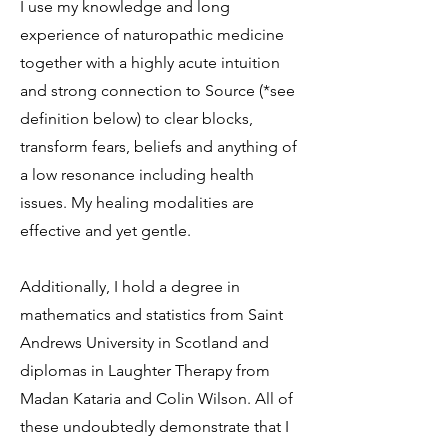
I use my knowledge and long
experience of naturopathic medicine
together with a highly acute intuition
and strong connection to Source (*see
definition below) to clear blocks,
transform fears, beliefs and anything of
a low resonance including health
issues. My healing modalities are
effective and yet gentle.
Additionally, I hold a degree in
mathematics and statistics from Saint
Andrews University in Scotland and
diplomas in Laughter Therapy from
Madan Kataria and Colin Wilson. All of
these undoubtedly demonstrate that I