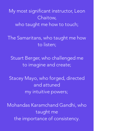
My most significant instructor, Leon
Chaitow,
who taught me how to touch;
​The Samaritans,
who taught me how
to listen;
Stuart Berger, who challenged me
to imagine and create;
Stacey Mayo, who forged, directed
and attuned
my intuitive powers;
Mohandas Karamchand Gandhi, who
taught me
the importance of consistency.