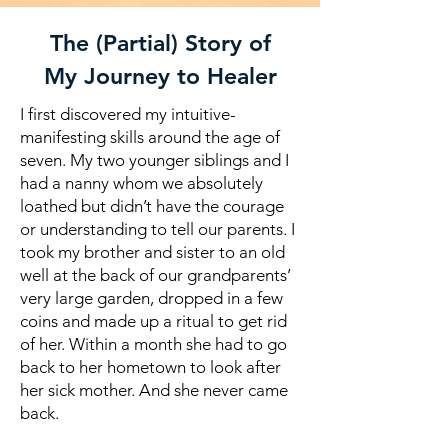
The (Partial) Story of
My Journey to Healer
I first discovered my intuitive-
manifesting skills around the age of
seven. My two younger siblings and I
had a nanny whom we absolutely
loathed but didn’t have the courage
or understanding to tell our parents. I
took my brother and sister to an old
well at the back of our grandparents’
very large garden, dropped in a few
coins and made up a ritual to get rid
of her. Within a month she had to go
back to her hometown to look after
her sick mother. And she never came
back.