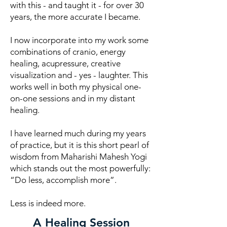
with this - and taught it - for over 30
years, the more accurate I became.
I now incorporate into my work some
combinations of cranio, energy
healing, acupressure, creative
visualization and - yes - laughter. This
works well in both my physical one-
on-one sessions and in my distant
healing.
I have learned much during my years
of practice, but it is this short pearl of
wisdom from Maharishi Mahesh Yogi
which stands out the most powerfully:
“Do less, accomplish more”.
Less is indeed more.
A Healing Session