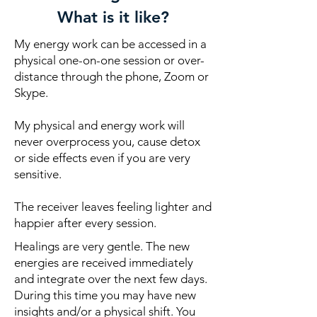
What is it like?
My energy work can be accessed in a
physical one-on-one session or over-
distance through the phone, Zoom or
Skype.
My physical and energy work will
never overprocess you, cause detox
or side effects even if you are very
sensitive.
The receiver leaves feeling lighter and
happier after every session.
Healings are very gentle. The new
energies are received immediately
and integrate over the next few days.
During this time you may have new
insights and/or a physical shift. You