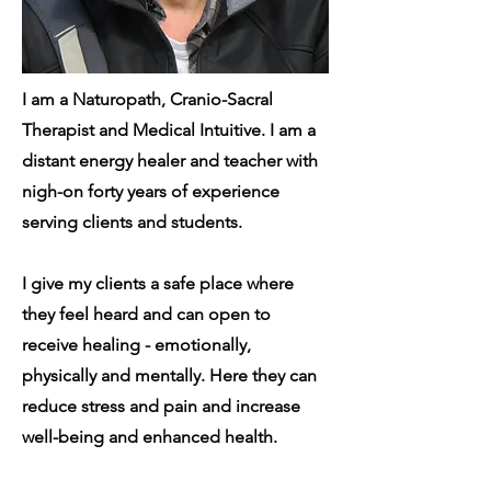
I am a Naturopath, Cranio-Sacral
Therapist and Medical Intuitive. I am a
distant energy healer and teacher with
nigh-on forty years of experience
serving clients and students.
I give my clients a safe place where
they feel heard and can open to
receive healing - emotionally,
physically and mentally. Here they can
reduce stress and pain and increase
well-being and enhanced health.