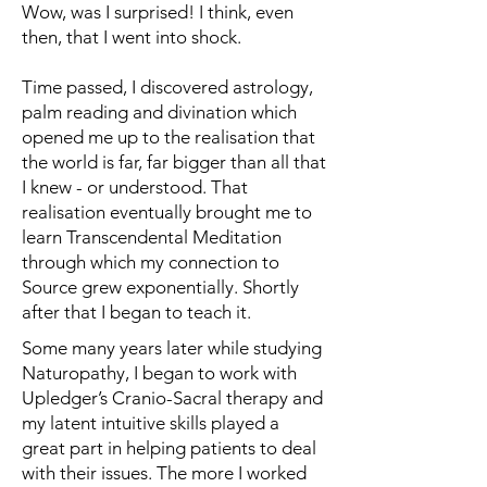
Wow, was I surprised! I think, even
then, that I went into shock.
Time passed, I discovered astrology,
palm reading and divination which
opened me up to the realisation that
the world is far, far bigger than all that
I knew - or understood. That
realisation eventually brought me to
learn Transcendental Meditation
through which my connection to
Source grew exponentially. Shortly
after that I began to teach it.
Some many years later while studying
Naturopathy, I began to work with
Upledger’s Cranio-Sacral therapy and
my latent intuitive skills played a
great part in helping patients to deal
with their issues. The more I worked