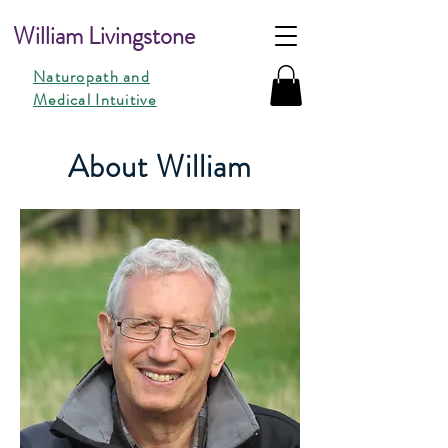
William Livingstone
Naturopath and
Medical Intuitive
About William