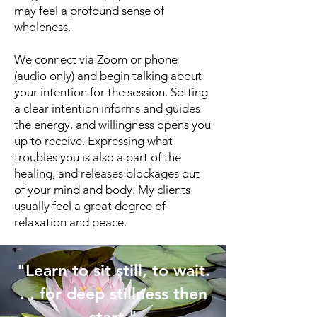
may feel a profound sense of
wholeness.
We connect via Zoom or phone
(audio only) and begin talking about
your intention for the session. Setting
a clear intention informs and guides
the energy, and willingness opens you
up to receive. Expressing what
troubles you is also a part of the
healing, and releases blockages out
of your mind and body. My clients
usually feel a great degree of
relaxation and peace.
"Learn to sit still, to wait.
. . for deep stillness then
start."