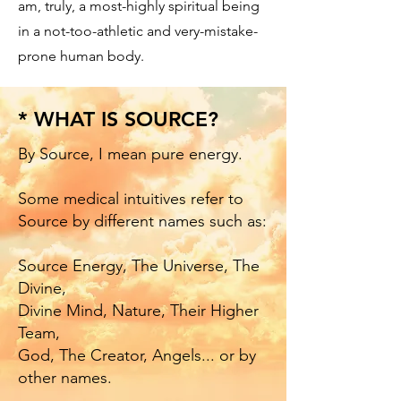
am, truly, a most-highly spiritual being
in a not-too-athletic and very-mistake-
prone human body.
* WHAT IS SOURCE?
By Source, I mean pure energy.
Some medical intuitives refer to
Source by different names such as:
​Source Energy, The Universe, The
Divine,
Divine Mind, Nature, Their Higher
Team,
God, The Creator, Angels... or by
other names.