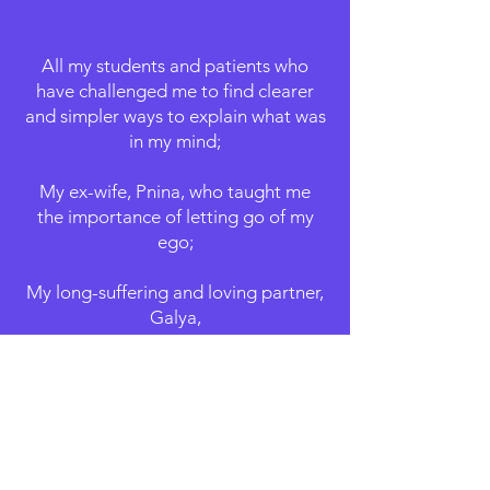
All my students and patients who
have challenged me to find clearer
and simpler ways to explain what was
in my mind;
My ex-wife, Pnina, who taught me
the importance of letting go of my
ego;
My long-suffering and loving partner,
Galya,
who taught me to - finally -
appreciate myself;
My amazing daughter, Tzoufit,
who taught me unconditional love;