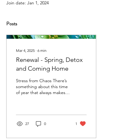
Join date: Jan 1, 2024
Posts
Mar 4, 2025
∙
6
min
Renewal - Spring, Detox
and Coming Home
Stress from Chaos There’s
something about this time
of year that always makes
me pause - and wake up.
The air softens, the light
changes,...
27
0
1