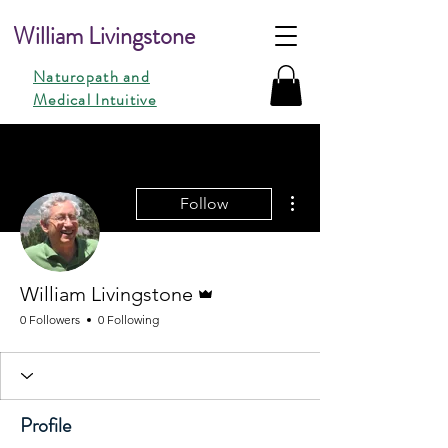
William Livingstone
Naturopath and
Medical Intuitive
More actions
Follow
Admin
William Livingstone
0 Followers
0 Following
Profile