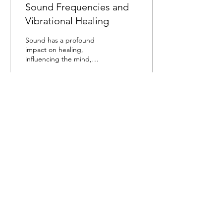
Sound Frequencies and
Vibrational Healing
Sound has a profound
impact on healing,
influencing the mind,
body, and spirit in various
ways. Here are some key
aspects of how sound...
38
0
Load More
WILLIAM LIVINGSTONE
Mail:
william@williamlivingstone.com