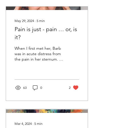
May 29, 2024
∙
5
min
Pain is just - pain … or, is
it?
When I first met her, Barb
was in acute distress from
the pain in her sternum. A
month before she had had
surgery for breast cancer
in...
63
0
2
Mar 4, 2024
∙
5
min